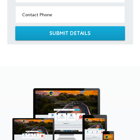
Contact Phone
SUBMIT DETAILS