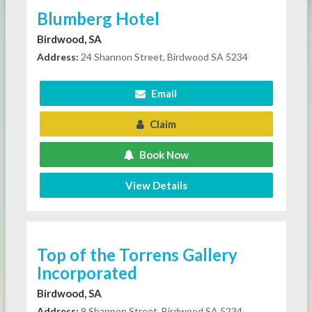
Blumberg Hotel
Birdwood, SA
Address:
24 Shannon Street, Birdwood SA 5234
Email
Claim
Book Now
View Details
Top of the Torrens Gallery
Incorporated
Birdwood, SA
Address:
9 Shannon Street, Birdwood SA 5234