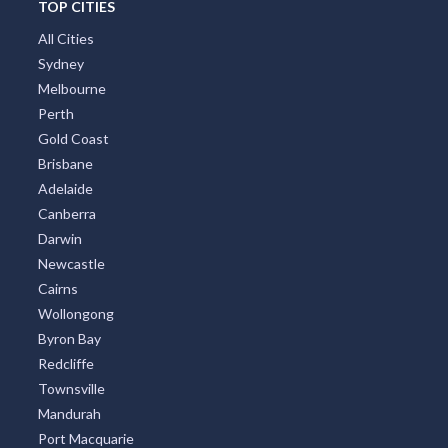
TOP CITIES
All Cities
Sydney
Melbourne
Perth
Gold Coast
Brisbane
Adelaide
Canberra
Darwin
Newcastle
Cairns
Wollongong
Byron Bay
Redcliffe
Townsville
Mandurah
Port Macquarie