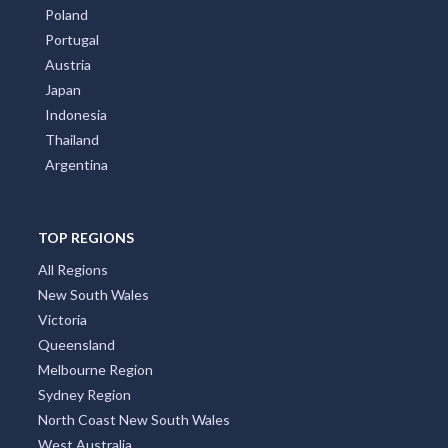
Poland
Portugal
Austria
Japan
Indonesia
Thailand
Argentina
TOP REGIONS
All Regions
New South Wales
Victoria
Queensland
Melbourne Region
Sydney Region
North Coast New South Wales
West Australia