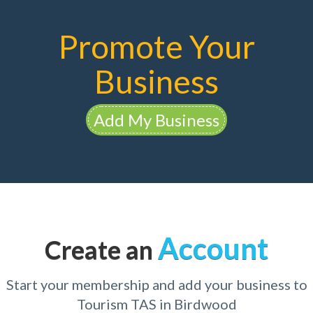
Promote Your
Business
Add My Business
Account
Create an
Start your membership and add your business to
Tourism TAS in Birdwood