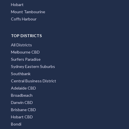
Hobart
Mount Tambourine
Coffs Harbour
TOP DISTRICTS
All Districts
Melbourne CBD
Surfers Paradise
Sydney Eastern Suburbs
Southbank
Central Business District
Adelaide CBD
Broadbeach
Darwin CBD
Brisbane CBD
Hobart CBD
Bondi