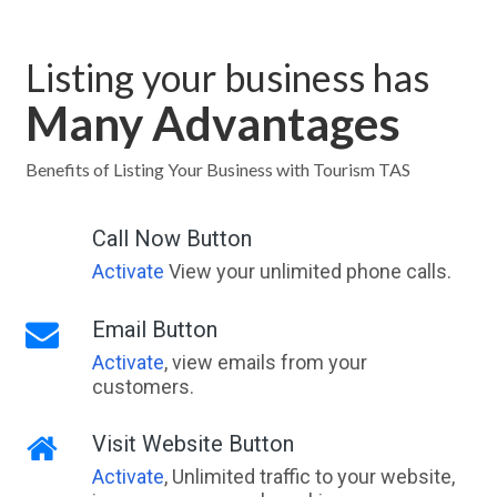
Listing your business has
Many Advantages
Benefits of Listing Your Business with Tourism TAS
Call Now Button
Activate
View your unlimited phone calls.
Email Button
Activate
, view emails from your
customers.
Visit Website Button
Activate
, Unlimited traffic to your website,