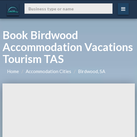
Book Birdwood
Accommodation Vacations
Tourism TAS
Home
Accommodation Cities
Birdwood, SA