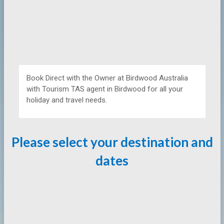
Book Direct with the Owner at
Birdwood Australia
with Tourism TAS agent in Birdwood for all your
holiday and travel needs.
Please select your destination and
dates