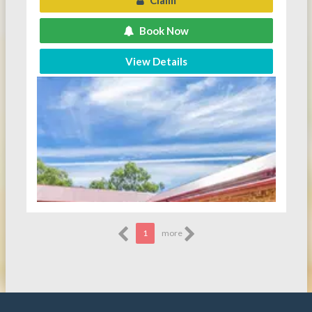
Claim
Book Now
View Details
1
more