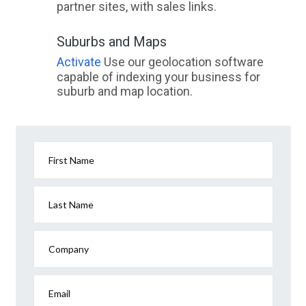
partner sites, with sales links.
Suburbs and Maps
Activate
Use our geolocation software
capable of indexing your business for
suburb and map location.
First Name
Last Name
Company
Email