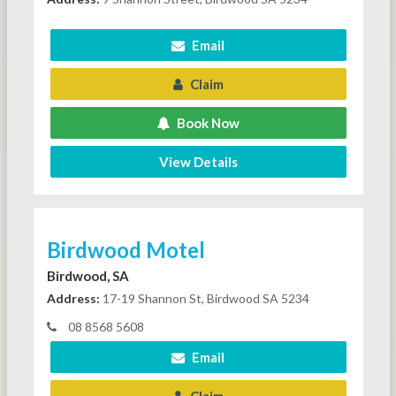
Email
Claim
Book Now
View Details
Birdwood Motel
Birdwood, SA
Address:
17-19 Shannon St, Birdwood SA 5234
08 8568 5608
Email