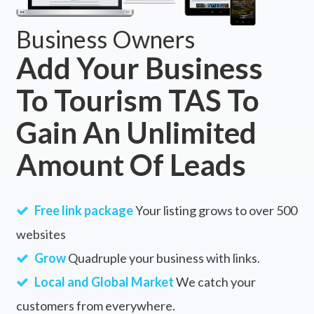
Business Owners
Add Your Business
To Tourism TAS To
Gain An Unlimited
Amount Of Leads
Free link package
Your listing grows to over 500
websites
Grow
Quadruple your business with links.
Local and Global Market
We catch your
customers from everywhere.