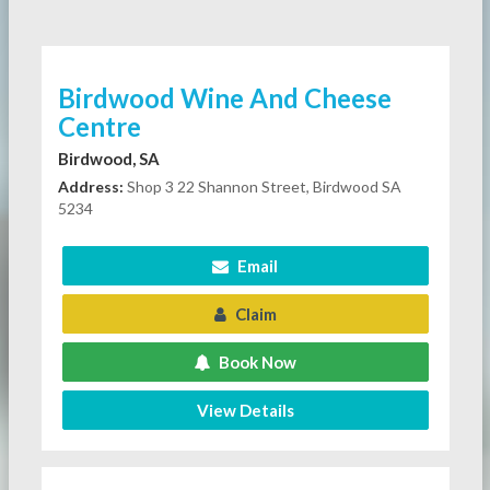
Birdwood Wine And Cheese
Centre
Birdwood, SA
Address:
Shop 3 22 Shannon Street, Birdwood SA
5234
Email
Claim
Book Now
View Details