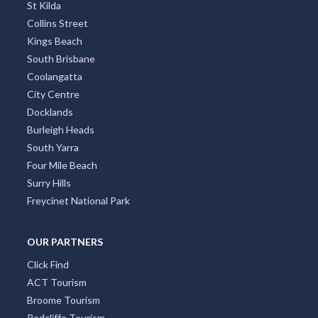
St Kilda
Collins Street
Kings Beach
South Brisbane
Coolangatta
City Centre
Docklands
Burleigh Heads
South Yarra
Four Mile Beach
Surry Hills
Freycinet National Park
OUR PARTNERS
Click Find
ACT Tourism
Broome Tourism
Redcliffe Tourism