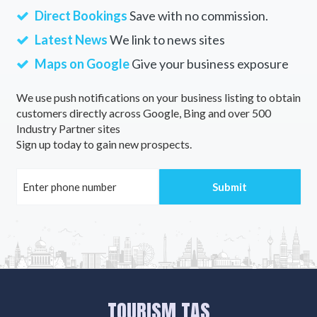
Direct Bookings
Save with no commission.
Latest News
We link to news sites
Maps on Google
Give your business exposure
We use push notifications on your business listing to obtain
customers directly across Google, Bing and over 500
Industry Partner sites
Sign up today to gain new prospects.
TOURISM TAS