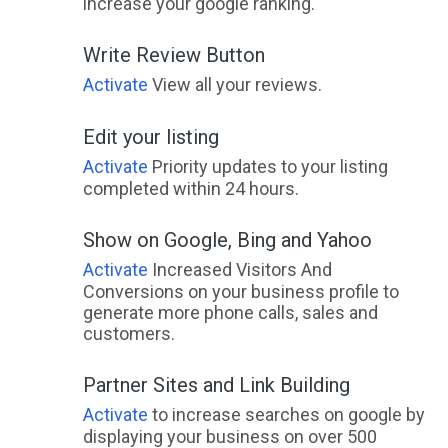
increase your google ranking.
Write Review Button
Activate
View all your reviews.
Edit your listing
Activate
Priority updates to your listing
completed within 24 hours.
Show on Google, Bing and Yahoo
Activate
Increased Visitors And
Conversions on your business profile to
generate more phone calls, sales and
customers.
Partner Sites and Link Building
Activate
to increase searches on google by
displaying your business on over 500