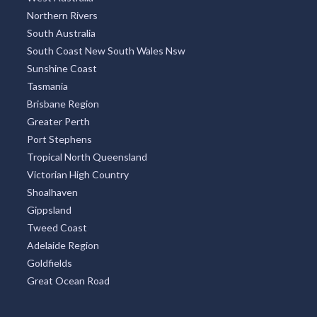
Northern Rivers
South Australia
South Coast New South Wales Nsw
Sunshine Coast
Tasmania
Brisbane Region
Greater Perth
Port Stephens
Tropical North Queensland
Victorian High Country
Shoalhaven
Gippsland
Tweed Coast
Adelaide Region
Goldfields
Great Ocean Road