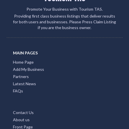
Promote Your Business with Tourism TAS.
Providing first class business listings that deliver results
for both users and businesses. Please Press Claim Listing
if you are the business owner.
MAIN PAGES
Home Page
Add My Business
Partners
Latest News
FAQs
Contact Us
About us
Front Page