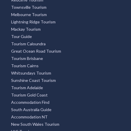
Townsville Tourism
Melbourne Tourism
Lightning Ridge Tourism
Mackay Tourism
Tour Guide
Tourism Caloundra
Great Ocean Road Tourism
Tourism Brisbane
Tourism Cairns
Whitsundays Tourism
Sunshine Coast Tourism
Tourism Adelaide
Tourism Gold Coast
Accommodation Find
South Australia Guide
Accommodation NT
New South Wales Tourism