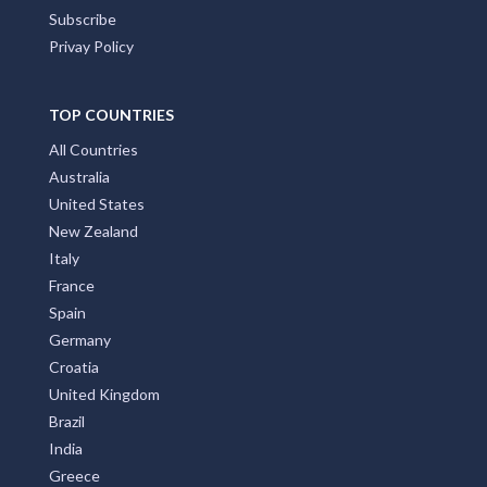
Subscribe
Privay Policy
TOP COUNTRIES
All Countries
Australia
United States
New Zealand
Italy
France
Spain
Germany
Croatia
United Kingdom
Brazil
India
Greece