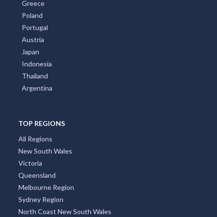
Greece
Poland
Portugal
Austria
Japan
Indonesia
Thailand
Argentina
TOP REGIONS
All Regions
New South Wales
Victoria
Queensland
Melbourne Region
Sydney Region
North Coast New South Wales