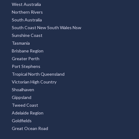
West Australia
Northern Rivers
South Australia
South Coast New South Wales Nsw
Sunshine Coast
Tasmania
Brisbane Region
Greater Perth
Port Stephens
Tropical North Queensland
Victorian High Country
Shoalhaven
Gippsland
Tweed Coast
Adelaide Region
Goldfields
Great Ocean Road