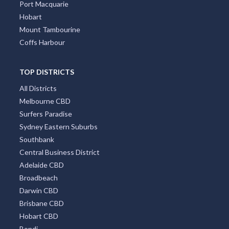
Port Macquarie
Hobart
Mount Tambourine
Coffs Harbour
TOP DISTRICTS
All Districts
Melbourne CBD
Surfers Paradise
Sydney Eastern Suburbs
Southbank
Central Business District
Adelaide CBD
Broadbeach
Darwin CBD
Brisbane CBD
Hobart CBD
Bondi