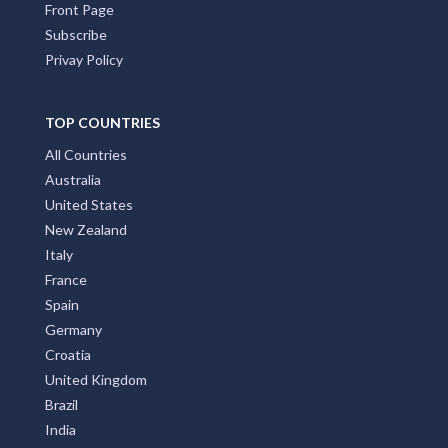
Front Page
Subscribe
Privay Policy
TOP COUNTRIES
All Countries
Australia
United States
New Zealand
Italy
France
Spain
Germany
Croatia
United Kingdom
Brazil
India