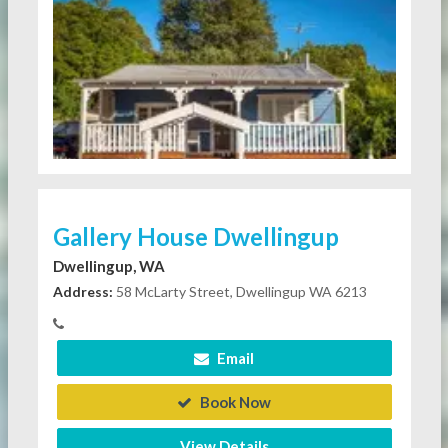
Gallery House Dwellingup
Dwellingup, WA
Address:
58 McLarty Street, Dwellingup WA 6213
Email
Book Now
View Details