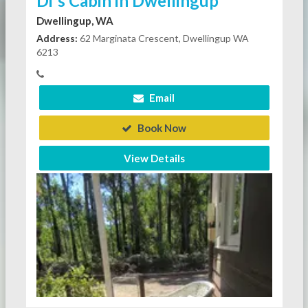
Di's Cabin in Dwellingup
Dwellingup, WA
Address:
62 Marginata Crescent, Dwellingup WA
6213
Email
Book Now
View Details