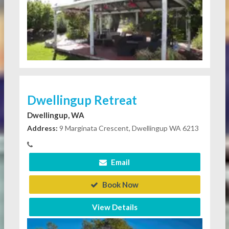
Dwellingup Retreat
Dwellingup, WA
Address:
9 Marginata Crescent, Dwellingup WA 6213
Email
Book Now
View Details