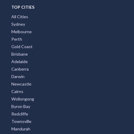
TOP CITIES
All Cities
Sydney
Melbourne
Perth
Gold Coast
Brisbane
Adelaide
Canberra
Darwin
Newcastle
Cairns
Wollongong
Byron Bay
Redcliffe
Townsville
Mandurah