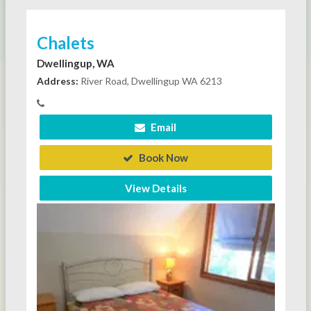
Chalets
Dwellingup, WA
Address:
River Road, Dwellingup WA 6213
Email
Book Now
View Details