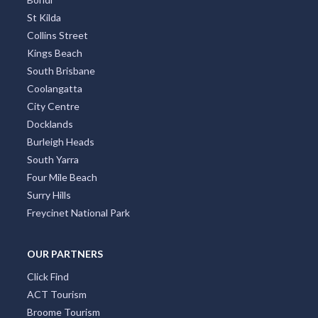
St Kilda
Collins Street
Kings Beach
South Brisbane
Coolangatta
City Centre
Docklands
Burleigh Heads
South Yarra
Four Mile Beach
Surry Hills
Freycinet National Park
OUR PARTNERS
Click Find
ACT Tourism
Broome Tourism