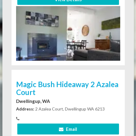
Magic Bush Hideaway 2 Azalea
Court
Dwellingup, WA
Address:
2 Azalea Court, Dwellingup WA 6213
Email