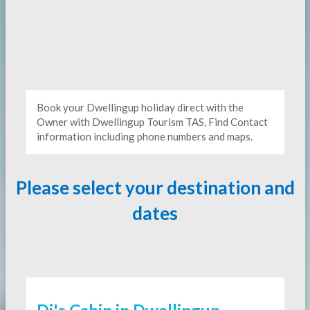
Book your Dwellingup holiday direct with the
Owner with Dwellingup Tourism TAS, Find Contact
information including phone numbers and maps.
Please select your destination and
dates