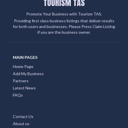
TOURISM TAS
Promote Your Business with Tourism TAS.
Providing first class business listings that deliver results
for both users and businesses. Please Press Claim Listing
if you are the business owner.
MAIN PAGES
Home Page
Add My Business
Partners
Latest News
FAQs
Contact Us
About us