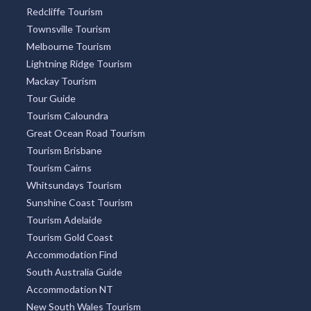
Redcliffe Tourism
Townsville Tourism
Melbourne Tourism
Lightning Ridge Tourism
Mackay Tourism
Tour Guide
Tourism Caloundra
Great Ocean Road Tourism
Tourism Brisbane
Tourism Cairns
Whitsundays Tourism
Sunshine Coast Tourism
Tourism Adelaide
Tourism Gold Coast
Accommodation Find
South Australia Guide
Accommodation NT
New South Wales Tourism