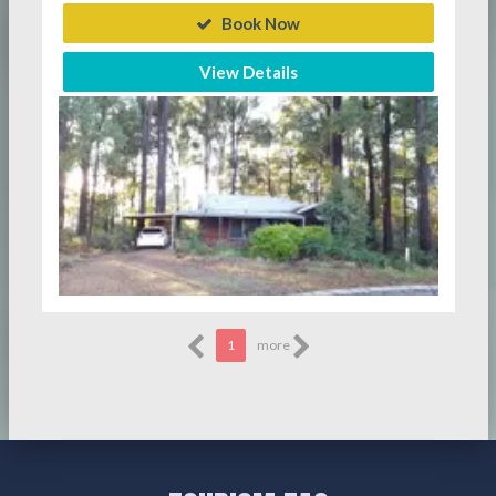
Book Now
View Details
1
more