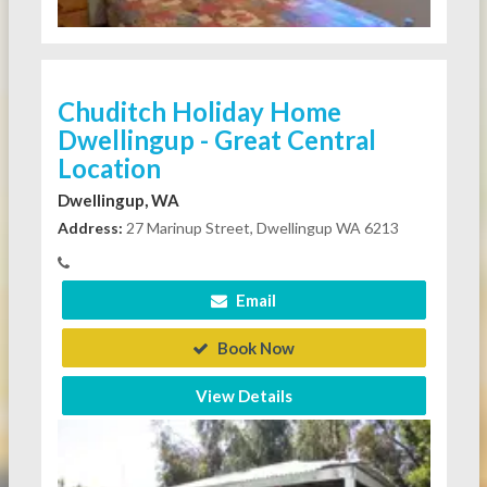
Chuditch Holiday Home
Dwellingup - Great Central
Location
Dwellingup, WA
Address:
27 Marinup Street, Dwellingup WA 6213
Email
Book Now
View Details