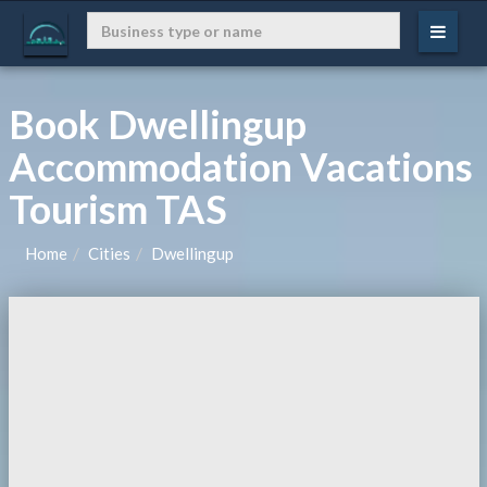
Book Dwellingup
Accommodation Vacations
Tourism TAS
Home
Cities
Dwellingup