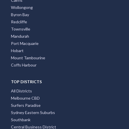
Cairns
Wollongong
Byron Bay
Redcliffe
Townsville
Mandurah
Port Macquarie
Hobart
Mount Tambourine
Coffs Harbour
TOP DISTRICTS
All Districts
Melbourne CBD
Surfers Paradise
Sydney Eastern Suburbs
Southbank
Central Business District