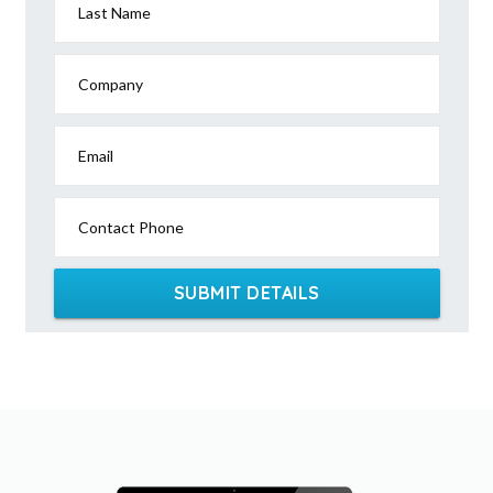
Last Name
Company
Email
Contact Phone
SUBMIT DETAILS