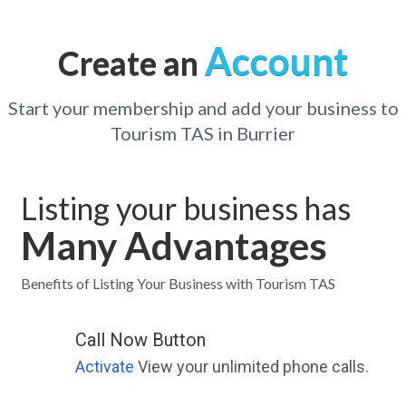
Account
Create an
Start your membership and add your business to
Tourism TAS in Burrier
Listing your business has
Many Advantages
Benefits of Listing Your Business with Tourism TAS
Call Now Button
Activate
View your unlimited phone calls.