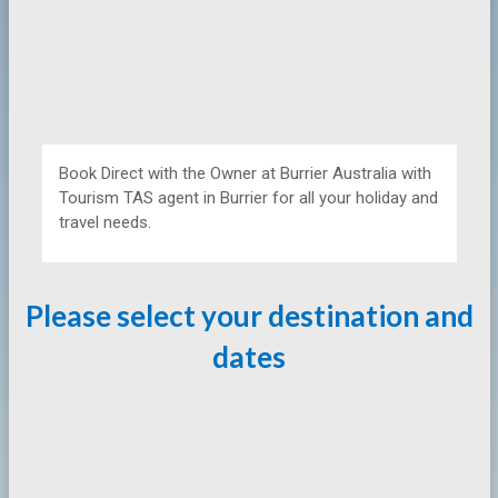
Book Direct with the Owner at
Burrier Australia with
Tourism TAS agent in Burrier for all your holiday and
travel needs.
Please select your destination and
dates