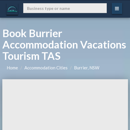
Book Burrier
Accommodation Vacations
Tourism TAS
Home
Accommodation Cities
Burrier, NSW