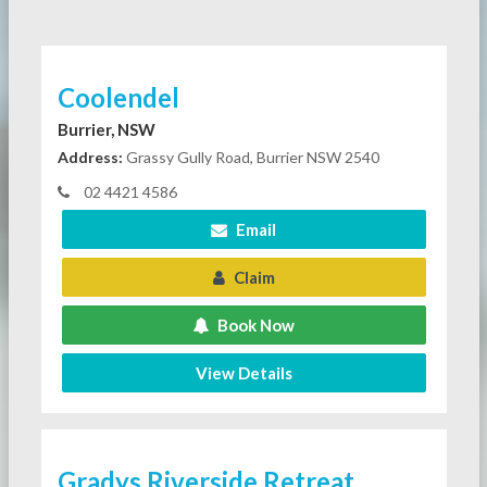
Coolendel
Burrier, NSW
Address:
Grassy Gully Road, Burrier NSW 2540
02 4421 4586
Email
Claim
Book Now
View Details
Gradys Riverside Retreat