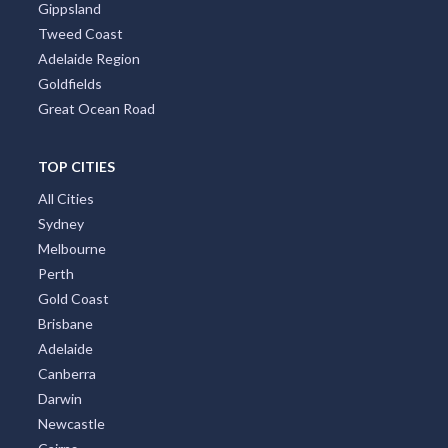
Gippsland
Tweed Coast
Adelaide Region
Goldfields
Great Ocean Road
TOP CITIES
All Cities
Sydney
Melbourne
Perth
Gold Coast
Brisbane
Adelaide
Canberra
Darwin
Newcastle