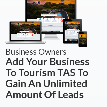
Business Owners
Add Your Business
To Tourism TAS To
Gain An Unlimited
Amount Of Leads