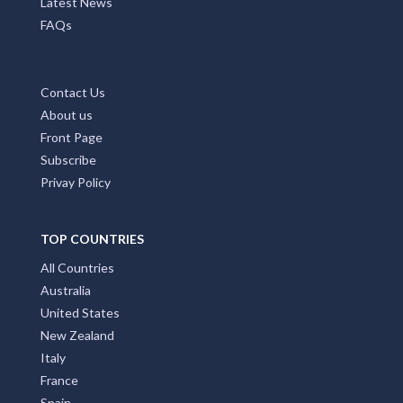
Latest News
FAQs
Contact Us
About us
Front Page
Subscribe
Privay Policy
TOP COUNTRIES
All Countries
Australia
United States
New Zealand
Italy
France
Spain