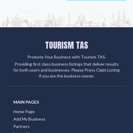
TOURISM TAS
Promote Your Business with Tourism TAS.
Providing first class business listings that deliver results
for both users and businesses. Please Press Claim Listing
if you are the business owner.
MAIN PAGES
Home Page
Add My Business
Partners