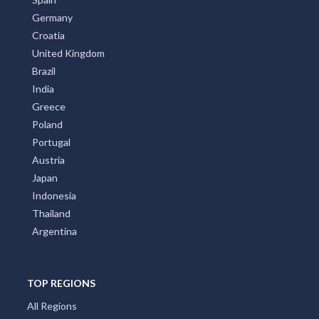
Germany
Croatia
United Kingdom
Brazil
India
Greece
Poland
Portugal
Austria
Japan
Indonesia
Thailand
Argentina
TOP REGIONS
All Regions