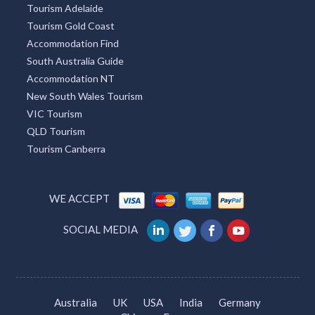
Tourism Adelaide
Tourism Gold Coast
Accommodation Find
South Australia Guide
Accommodation NT
New South Wales Tourism
VIC Tourism
QLD Tourism
Tourism Canberra
WE ACCEPT
SOCIAL MEDIA
Australia
UK
USA
India
Germany