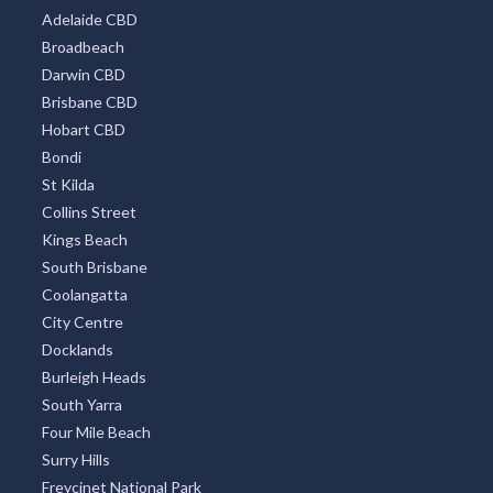
Adelaide CBD
Broadbeach
Darwin CBD
Brisbane CBD
Hobart CBD
Bondi
St Kilda
Collins Street
Kings Beach
South Brisbane
Coolangatta
City Centre
Docklands
Burleigh Heads
South Yarra
Four Mile Beach
Surry Hills
Freycinet National Park