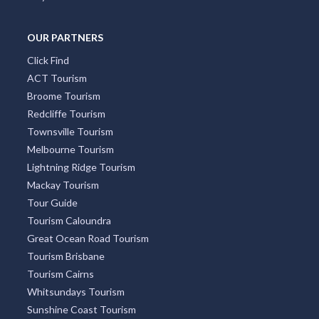
OUR PARTNERS
Click Find
ACT Tourism
Broome Tourism
Redcliffe Tourism
Townsville Tourism
Melbourne Tourism
Lightning Ridge Tourism
Mackay Tourism
Tour Guide
Tourism Caloundra
Great Ocean Road Tourism
Tourism Brisbane
Tourism Cairns
Whitsundays Tourism
Sunshine Coast Tourism