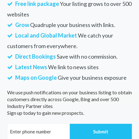
Free link package
Your listing grows to over 500
websites
Grow
Quadruple your business with links.
Local and Global Market
We catch your
customers from everywhere.
Direct Bookings
Save with no commission.
Latest News
We link to news sites
Maps on Google
Give your business exposure
We use push notifications on your business listing to obtain
customers directly across Google, Bing and over 500
Industry Partner sites
Sign up today to gain new prospects.