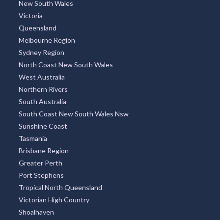
New South Wales
Victoria
Queensland
Melbourne Region
Sydney Region
North Coast New South Wales
West Australia
Northern Rivers
South Australia
South Coast New South Wales Nsw
Sunshine Coast
Tasmania
Brisbane Region
Greater Perth
Port Stephens
Tropical North Queensland
Victorian High Country
Shoalhaven