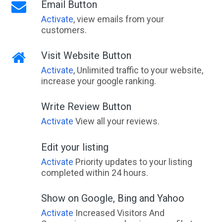
Email Button
Activate
, view emails from your
customers.
Visit Website Button
Activate
, Unlimited traffic to your website,
increase your google ranking.
Write Review Button
Activate
View all your reviews.
Edit your listing
Activate
Priority updates to your listing
completed within 24 hours.
Show on Google, Bing and Yahoo
Activate
Increased Visitors And