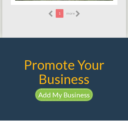
1
more
Promote Your
Business
Add My Business