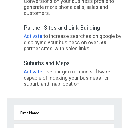
Conversions on your business profile to
generate more phone calls, sales and
customers.
Partner Sites and Link Building
Activate
to increase searches on google by
displaying your business on over 500
partner sites, with sales links.
Suburbs and Maps
Activate
Use our geolocation software
capable of indexing your business for
suburb and map location.
First Name