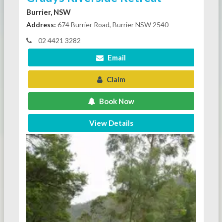
Burrier, NSW
Address:
674 Burrier Road, Burrier NSW 2540
02 4421 3282
Email
Claim
Book Now
View Details