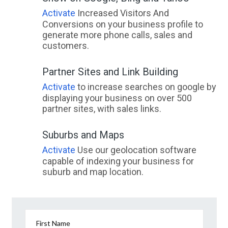
Activate
Increased Visitors And
Conversions on your business profile to
generate more phone calls, sales and
customers.
Partner Sites and Link Building
Activate
to increase searches on google by
displaying your business on over 500
partner sites, with sales links.
Suburbs and Maps
Activate
Use our geolocation software
capable of indexing your business for
suburb and map location.
First Name