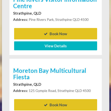
Centre
Strathpine, QLD
Address:
Pine Rivers Park, Strathpine QLD 4500
Book Now
View Details
Moreton Bay Multicultural
Fiesta
Strathpine, QLD
Address:
125 Gympie Road, Strathpine QLD 4500
Book Now