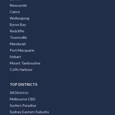
Newcastle
Cairns
Wollongong
Byron Bay
Redcliffe
Townsville
Mandurah
Port Macquarie
Hobart
Mount Tambourine
Coffs Harbour
TOP DISTRICTS
All Districts
Melbourne CBD
Surfers Paradise
Sydney Eastern Suburbs