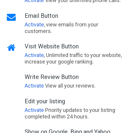
Activate
View your unlimited phone calls.
Email Button
Activate
, view emails from your
customers.
Visit Website Button
Activate
, Unlimited traffic to your website,
increase your google ranking.
Write Review Button
Activate
View all your reviews.
Edit your listing
Activate
Priority updates to your listing
completed within 24 hours.
Show on Google, Bing and Yahoo