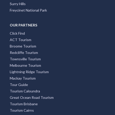
Surry Hills
Freycinet National Park
OUR PARTNERS
Click Find
ACT Tourism
Broome Tourism
Redcliffe Tourism
Townsville Tourism
Melbourne Tourism
Lightning Ridge Tourism
Mackay Tourism
Tour Guide
Tourism Caloundra
Great Ocean Road Tourism
Tourism Brisbane
Tourism Cairns