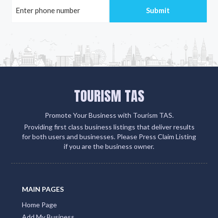
TOURISM TAS
Promote Your Business with Tourism TAS.
Providing first class business listings that deliver results
for both users and businesses. Please Press Claim Listing
if you are the business owner.
MAIN PAGES
Home Page
Add My Business