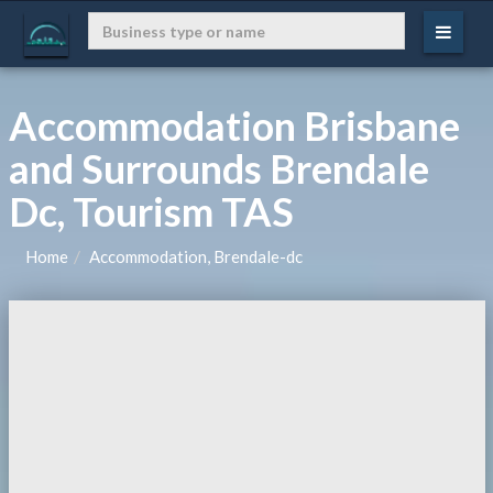
Accommodation Brisbane
and Surrounds Brendale
Dc, Tourism TAS
Home
Accommodation, Brendale-dc