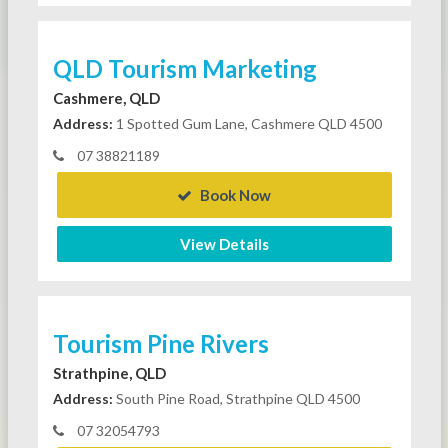
QLD Tourism Marketing
Cashmere, QLD
Address:
1 Spotted Gum Lane, Cashmere QLD 4500
07 38821189
Book Now
View Details
Tourism Pine Rivers
Strathpine, QLD
Address:
South Pine Road, Strathpine QLD 4500
07 32054793