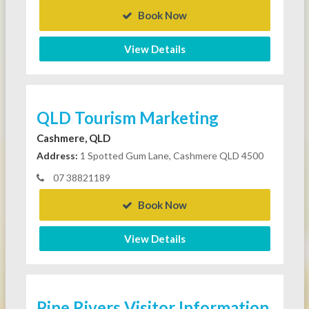
Book Now
View Details
QLD Tourism Marketing
Cashmere, QLD
Address:
1 Spotted Gum Lane, Cashmere QLD 4500
07 38821189
Book Now
View Details
Pine Rivers Visitor Information