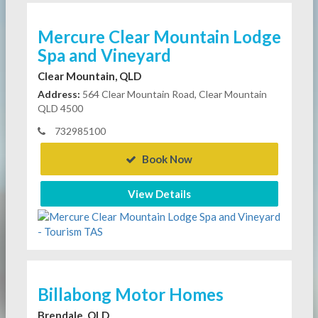
Mercure Clear Mountain Lodge
Spa and Vineyard
Clear Mountain, QLD
Address:
564 Clear Mountain Road, Clear Mountain
QLD 4500
732985100
Book Now
View Details
Billabong Motor Homes
Brendale, QLD