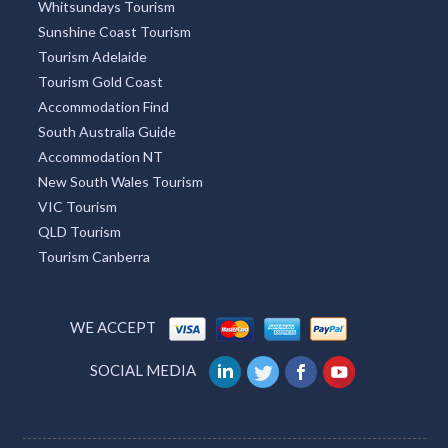
Whitsundays Tourism
Sunshine Coast Tourism
Tourism Adelaide
Tourism Gold Coast
Accommodation Find
South Australia Guide
Accommodation NT
New South Wales Tourism
VIC Tourism
QLD Tourism
Tourism Canberra
WE ACCEPT
SOCIAL MEDIA