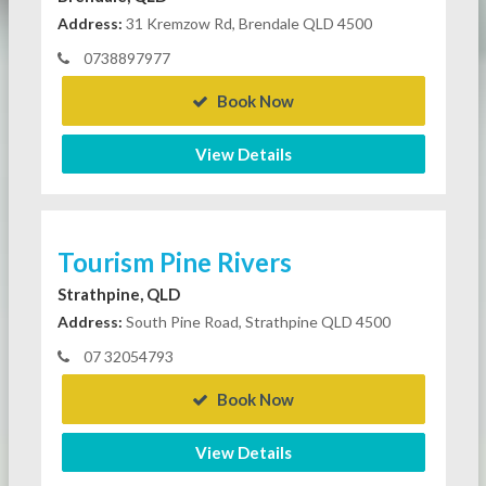
Address:
31 Kremzow Rd, Brendale QLD 4500
0738897977
Book Now
View Details
Tourism Pine Rivers
Strathpine, QLD
Address:
South Pine Road, Strathpine QLD 4500
07 32054793
Book Now
View Details