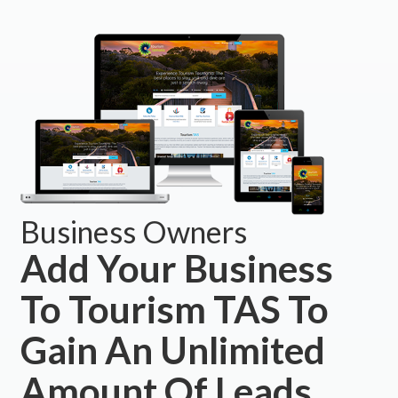
Business Owners
Add Your Business
To Tourism TAS To
Gain An Unlimited
Amount Of Leads