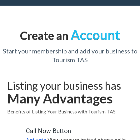
Account
Create an
Start your membership and add your business to
Tourism TAS
Listing your business has
Many Advantages
Benefits of Listing Your Business with Tourism TAS
Call Now Button