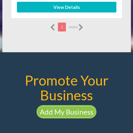
View Details
1
more
Promote Your
Business
Add My Business