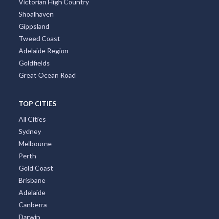
Victorian High Country
Shoalhaven
Gippsland
Tweed Coast
Adelaide Region
Goldfields
Great Ocean Road
TOP CITIES
All Cities
Sydney
Melbourne
Perth
Gold Coast
Brisbane
Adelaide
Canberra
Darwin