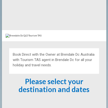
Book Direct with the Owner at
Brendale Dc Australia
with Tourism TAS agent in Brendale Dc for all your
holiday and travel needs.
Please select your
destination and dates