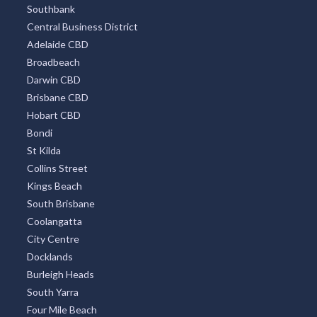
Southbank
Central Business District
Adelaide CBD
Broadbeach
Darwin CBD
Brisbane CBD
Hobart CBD
Bondi
St Kilda
Collins Street
Kings Beach
South Brisbane
Coolangatta
City Centre
Docklands
Burleigh Heads
South Yarra
Four Mile Beach