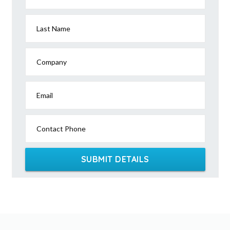
Last Name
Company
Email
Contact Phone
SUBMIT DETAILS