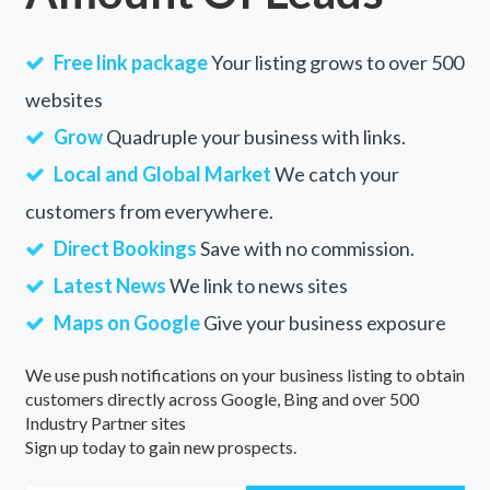
Free link package
Your listing grows to over 500
websites
Grow
Quadruple your business with links.
Local and Global Market
We catch your
customers from everywhere.
Direct Bookings
Save with no commission.
Latest News
We link to news sites
Maps on Google
Give your business exposure
We use push notifications on your business listing to obtain
customers directly across Google, Bing and over 500
Industry Partner sites
Sign up today to gain new prospects.