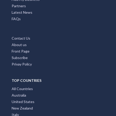
Partners
Latest News
FAQs
Contact Us
About us
Front Page
Subscribe
Privay Policy
TOP COUNTRIES
All Countries
Australia
United States
New Zealand
Italy