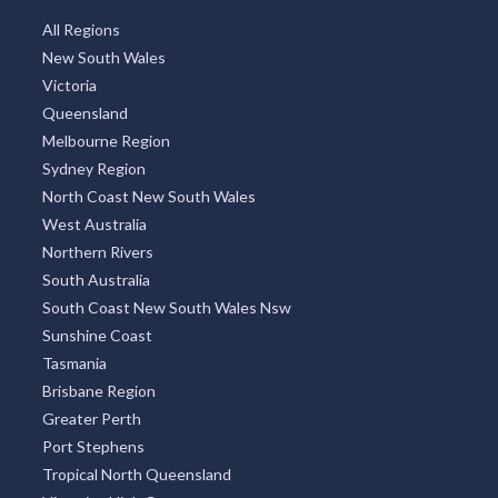
All Regions
New South Wales
Victoria
Queensland
Melbourne Region
Sydney Region
North Coast New South Wales
West Australia
Northern Rivers
South Australia
South Coast New South Wales Nsw
Sunshine Coast
Tasmania
Brisbane Region
Greater Perth
Port Stephens
Tropical North Queensland