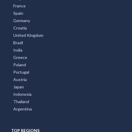
France
Spain
Germany
Croatia
United Kingdom
Brazil
India
Greece
Poland
Portugal
Austria
Japan
Indonesia
Thailand
Argentina
TOP REGIONS